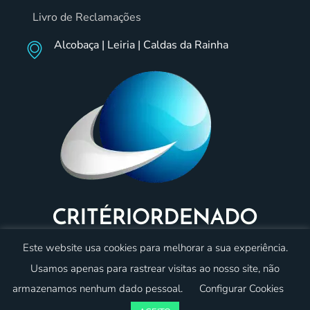
Livro de Reclamações
Alcobaça | Leiria | Caldas da Rainha
Este website usa cookies para melhorar a sua experiência.
Usamos apenas para rastrear visitas ao nosso site, não
armazenamos nenhum dado pessoal.
Configurar Cookies
© 2023 Critériordenado. Todos os direitos reservados.
Desenvolvido por:
oneweb