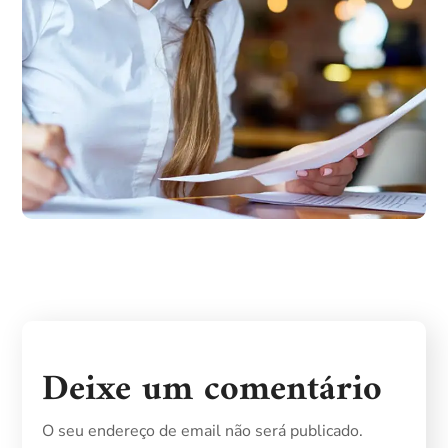
Deixe um comentário
O seu endereço de email não será publicado.