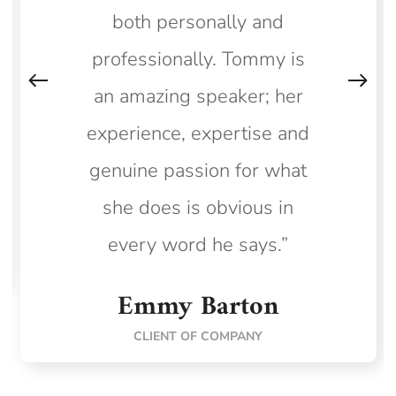
both personally and
professionally. Tommy is
an amazing speaker; her
experience, expertise and
genuine passion for what
she does is obvious in
every word he says.”
Emmy Barton
CLIENT OF COMPANY