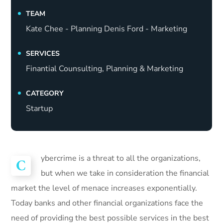
TEAM
Kate Chee - Planning Denis Ford - Marketing
SERVICES
Finantial Counsulting, Planning & Marketing
CATEGORY
Startup
ybercrime is a threat to all the organizations,
C
but when we take in consideration the financial
market the level of menace increases exponentially.
Today banks and other financial organizations face the
need of providing the best possible services in the best