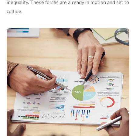
inequality. These forces are already in motion and set to
collide.