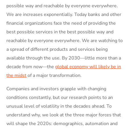
possible way and reachable by everyone everywhere.
We are increases exponentially. Today banks and other
financial organizations face the need of providing the
best possible services in the best possible way and
reachable by everyone everywhere. We are watching to
a spread of different products and services being
available through the use. By 2030—little more than a
decade from now—the
global economy will likely be in
the midst
of a major transformation.
Companies and investors grapple with changing
conditions constantly, but our research points to an
unusual level of volatility in the decades ahead. To
understand why, we look at the three major forces that
will shape the 2020s: demographics, automation and