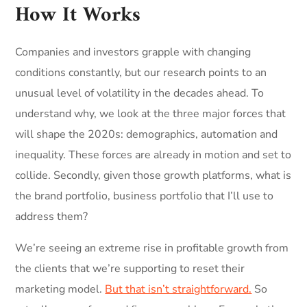
How It Works
Companies and investors grapple with changing
conditions constantly, but our research points to an
unusual level of volatility in the decades ahead. To
understand why, we look at the three major forces that
will shape the 2020s: demographics, automation and
inequality. These forces are already in motion and set to
collide. Secondly, given those growth platforms, what is
the brand portfolio, business portfolio that I’ll use to
address them?
We’re seeing an extreme rise in profitable growth from
the clients that we’re supporting to reset their
marketing model.
But that isn’t straightforward.
So