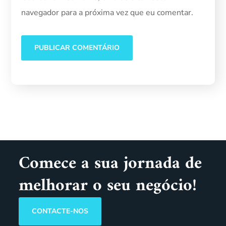
navegador para a próxima vez que eu comentar.
Comece a sua jornada de
melhorar o seu negócio!
CONTACTE-NOS