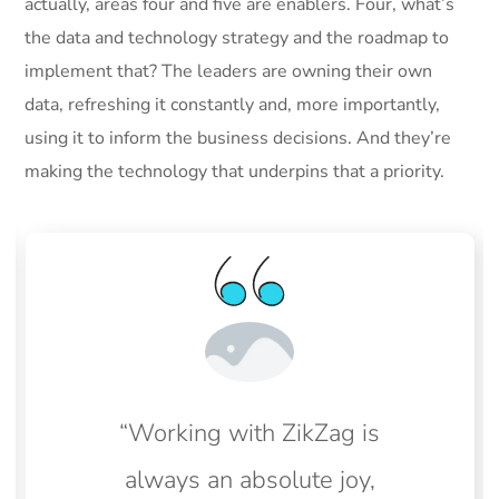
actually, areas four and five are enablers. Four, what’s
the data and technology strategy and the roadmap to
implement that? The leaders are owning their own
data, refreshing it constantly and, more importantly,
using it to inform the business decisions. And they’re
making the technology that underpins that a priority.
“Working with ZikZag is
always an absolute joy,