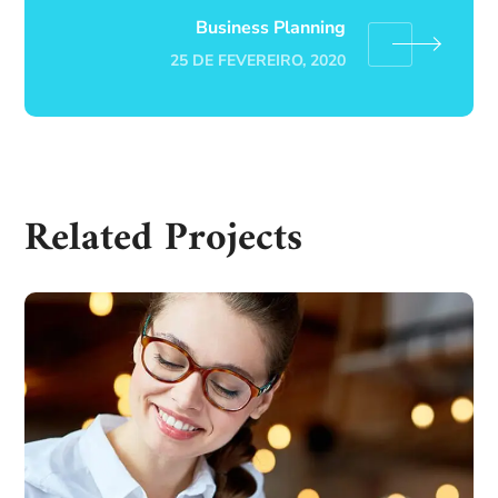
Business Planning
25 DE FEVEREIRO, 2020
Related Projects