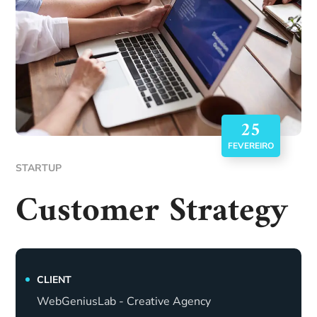
25
FEVEREIRO
STARTUP
Customer Strategy
CLIENT
WebGeniusLab - Creative Agency