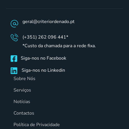
geral@criteriordenado.pt
(+351) 262 096 441*
*Custo da chamada para a rede fixa.
Siga-nos no Facebook
Siga-nos no Linkedin
Sobre Nós
Serviços
Notícias
Contactos
Política de Privacidade