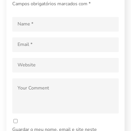
Campos obrigatórios marcados com
*
Guardar o meu nome, email e site neste