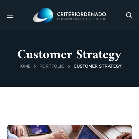
Customer Strategy
HOME
PORTFOLIO
CUSTOMER STRATEGY