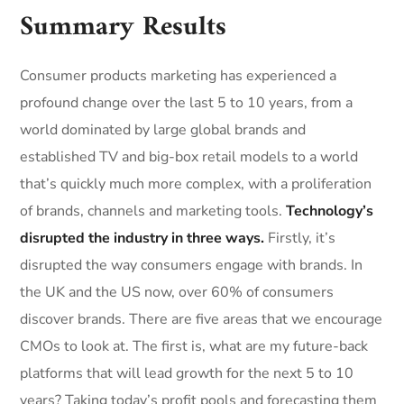
Summary Results
Consumer products marketing has experienced a
profound change over the last 5 to 10 years, from a
world dominated by large global brands and
established TV and big-box retail models to a world
that’s quickly much more complex, with a proliferation
of brands, channels and marketing tools.
Technology’s
disrupted the industry in three ways.
Firstly, it’s
disrupted the way consumers engage with brands. In
the UK and the US now, over 60% of consumers
discover brands. There are five areas that we encourage
CMOs to look at. The first is, what are my future-back
platforms that will lead growth for the next 5 to 10
years? Taking today’s profit pools and forecasting them