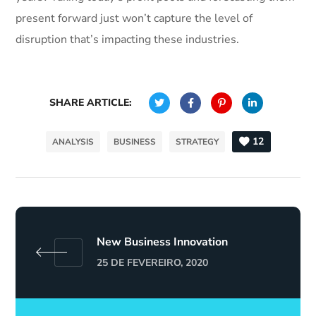
present forward just won’t capture the level of
disruption that’s impacting these industries.
SHARE ARTICLE:
12
ANALYSIS
BUSINESS
STRATEGY
New Business Innovation
25 DE FEVEREIRO, 2020