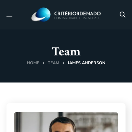
Team
HOME
TEAM
JAMES ANDERSON