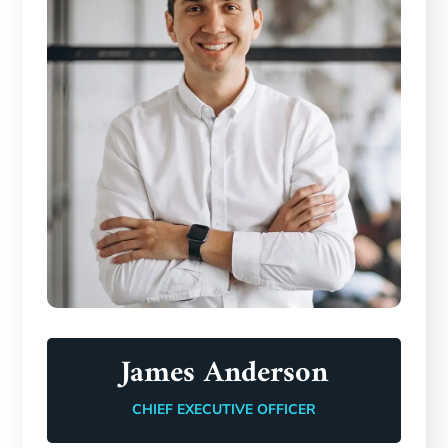
James Anderson
CHIEF EXECUTIVE OFFICER