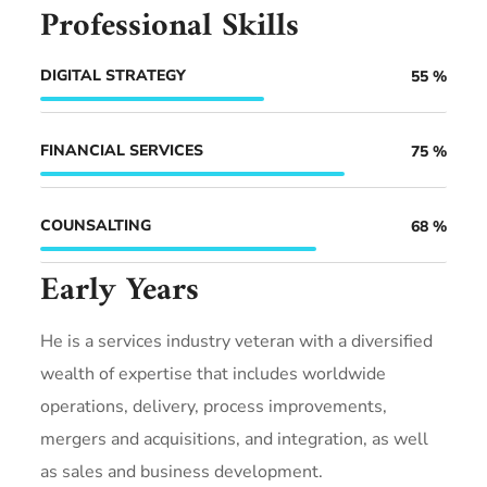
Professional Skills
DIGITAL STRATEGY
55
%
FINANCIAL SERVICES
75
%
COUNSALTING
68
%
Early Years
He is a services industry veteran with a diversified
wealth of expertise that includes worldwide
operations, delivery, process improvements,
mergers and acquisitions, and integration, as well
as sales and business development.