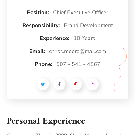
Position:
Chief Executive Officer
Responsibility:
Brand Development
Experience:
10 Years
Email:
chriss.moore@mail.com
Phone:
507 - 541 - 4567
Personal Experience