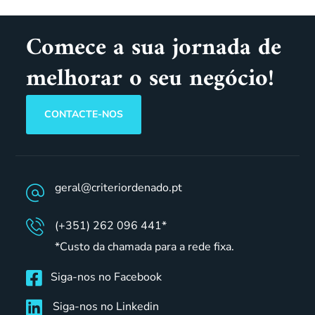
Comece a sua jornada de
melhorar o seu negócio!
CONTACTE-NOS
geral@criteriordenado.pt
(+351) 262 096 441*
*Custo da chamada para a rede fixa.
Siga-nos no Facebook
Siga-nos no Linkedin