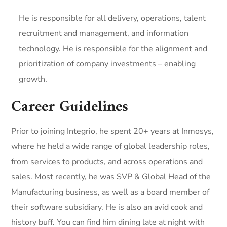
He is responsible for all delivery, operations, talent
recruitment and management, and information
technology. He is responsible for the alignment and
prioritization of company investments – enabling
growth.
Career Guidelines
Prior to joining Integrio, he spent 20+ years at Inmosys,
where he held a wide range of global leadership roles,
from services to products, and across operations and
sales. Most recently, he was SVP & Global Head of the
Manufacturing business, as well as a board member of
their software subsidiary. He is also an avid cook and
history buff. You can find him dining late at night with