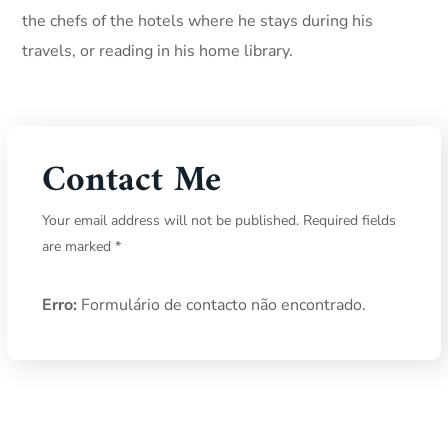
the chefs of the hotels where he stays during his
travels, or reading in his home library.
Contact Me
Your email address will not be published. Required fields
are marked *
Erro:
Formulário de contacto não encontrado.