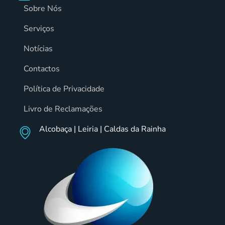
Sobre Nós
Serviços
Notícias
Contactos
Política de Privacidade
Livro de Reclamações
Alcobaça | Leiria | Caldas da Rainha