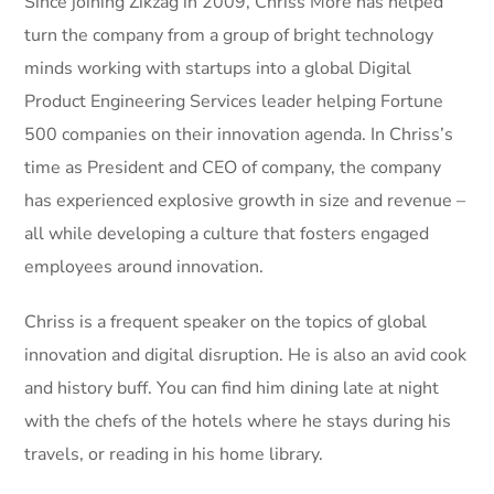
Since joining Zikzag in 2009, Chriss More has helped
turn the company from a group of bright technology
minds working with startups into a global Digital
Product Engineering Services leader helping Fortune
500 companies on their innovation agenda. In Chriss’s
time as President and CEO of company, the company
has experienced explosive growth in size and revenue –
all while developing a culture that fosters engaged
employees around innovation.
Chriss is a frequent speaker on the topics of global
innovation and digital disruption. He is also an avid cook
and history buff. You can find him dining late at night
with the chefs of the hotels where he stays during his
travels, or reading in his home library.