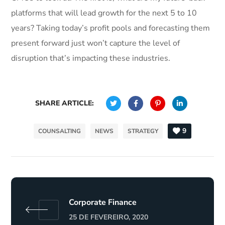
platforms that will lead growth for the next 5 to 10
years? Taking today’s profit pools and forecasting them
present forward just won’t capture the level of
disruption that’s impacting these industries.
SHARE ARTICLE:
9
COUNSALTING
NEWS
STRATEGY
Corporate Finance
25 DE FEVEREIRO, 2020