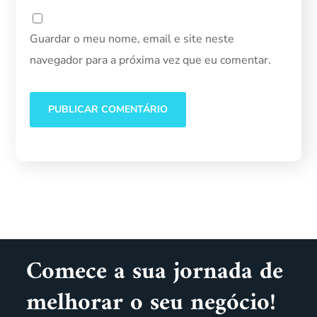
Guardar o meu nome, email e site neste
navegador para a próxima vez que eu comentar.
Comece a sua jornada de
melhorar o seu negócio!