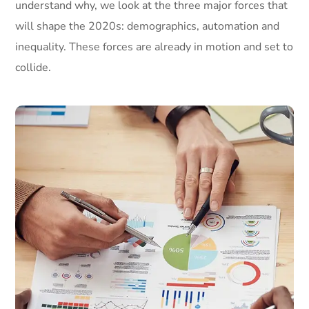
understand why, we look at the three major forces that
will shape the 2020s: demographics, automation and
inequality. These forces are already in motion and set to
collide.