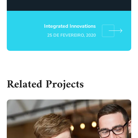
Integrated Innovations
25 DE FEVEREIRO, 2020
Related Projects