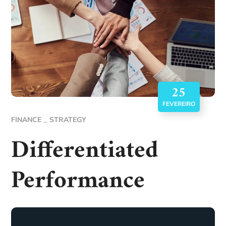
25
FEVEREIRO
FINANCE
STRATEGY
Differentiated
Performance