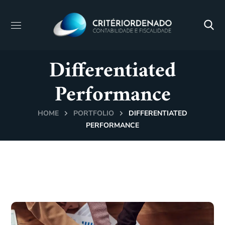
Differentiated
Performance
HOME
PORTFOLIO
DIFFERENTIATED
PERFORMANCE