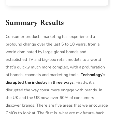
Summary Results
Consumer products marketing has experienced a
profound change over the last 5 to 10 years, from a
world dominated by large global brands and
established TV and big-box retail models to a world
that’s quickly much more complex, with a proliferation
of brands, channels and marketing tools.
Technology’s
disrupted the industry in three ways.
Firstly, it’s
disrupted the way consumers engage with brands. In
the UK and the US now, over 60% of consumers
discover brands. There are five areas that we encourage
CMOs to look at. The first is, what are my future-back