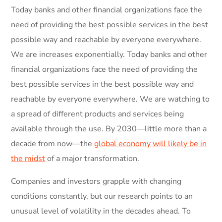
Today banks and other financial organizations face the
need of providing the best possible services in the best
possible way and reachable by everyone everywhere.
We are increases exponentially. Today banks and other
financial organizations face the need of providing the
best possible services in the best possible way and
reachable by everyone everywhere. We are watching to
a spread of different products and services being
available through the use. By 2030—little more than a
decade from now—the
global economy will likely be in
the midst
of a major transformation.
Companies and investors grapple with changing
conditions constantly, but our research points to an
unusual level of volatility in the decades ahead. To