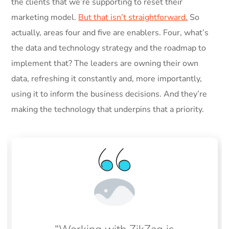
the clients that we’re supporting to reset their
marketing model.
But that isn’t straightforward.
So
actually, areas four and five are enablers. Four, what’s
the data and technology strategy and the roadmap to
implement that? The leaders are owning their own
data, refreshing it constantly and, more importantly,
using it to inform the business decisions. And they’re
making the technology that underpins that a priority.