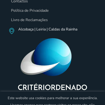
Contactos
Política de Privacidade
Livro de Reclamações
Alcobaça | Leiria | Caldas da Rainha
Este website usa cookies para melhorar a sua experiência.
Usamos apenas para rastrear visitas ao nosso site, não