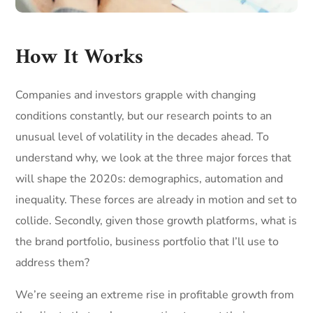
How It Works
Companies and investors grapple with changing
conditions constantly, but our research points to an
unusual level of volatility in the decades ahead. To
understand why, we look at the three major forces that
will shape the 2020s: demographics, automation and
inequality. These forces are already in motion and set to
collide. Secondly, given those growth platforms, what is
the brand portfolio, business portfolio that I’ll use to
address them?
We’re seeing an extreme rise in profitable growth from