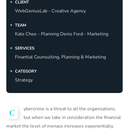
CLIENT
WebGeniusLab - Creative Agency
TEAM
Kate Chee - Planning Denis Ford - Marketing
SERVICES
Finantial Counsulting, Planning & Marketing
CATEGORY
Strategy
ybercrime is a threat to all the organizations,
C
but when we take in consideration the financial
market the level of menace increases exponentially.