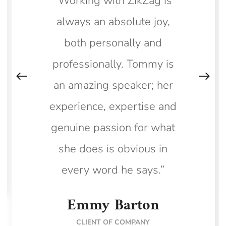
“Working with ZikZag is
always an absolute joy,
both personally and
professionally. Tommy is
an amazing speaker; her
experience, expertise and
genuine passion for what
she does is obvious in
every word he says.”
Emmy Barton
CLIENT OF COMPANY