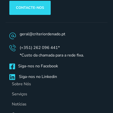
CONTACTE-NOS
geral@criteriordenado.pt
(+351) 262 096 441*
*Custo da chamada para a rede fixa.
Siga-nos no Facebook
Siga-nos no Linkedin
Sobre Nós
Serviços
Notícias