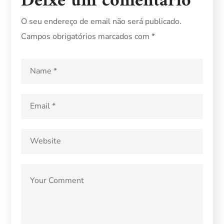
Deixe um comentário
O seu endereço de email não será publicado.
Campos obrigatórios marcados com
*